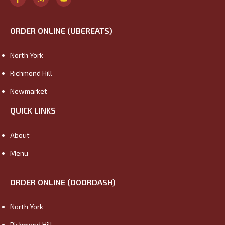
ORDER ONLINE (UBEREATS)
North York
Richmond Hill
Newmarket
QUICK LINKS
About
Menu
ORDER ONLINE (DOORDASH)
North York
Richmond Hill