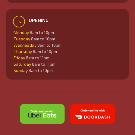
OPENING
Monday
8am to 10pm
Tuesday
8am to 10pm
Wednesday
8am to 10pm
Thursday
8am to 10pm
Friday
8am to 11pm
Saturday
8am to 11pm
Sunday
8am to 10pm