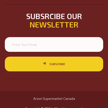
SUBSRCIBE OUR
NEWSLETTER
SUBSCRIBE
Arzon Supermarket Canada