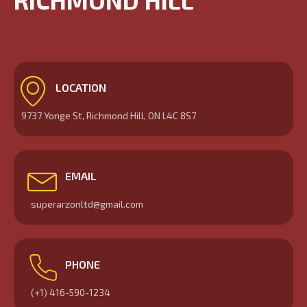
RICHMOND HILL
LOCATION
9737 Yonge St, Richmond Hill, ON L4C 8S7
EMAIL
superarzonltd@gmail.com
PHONE
(+1) 416-590-1234