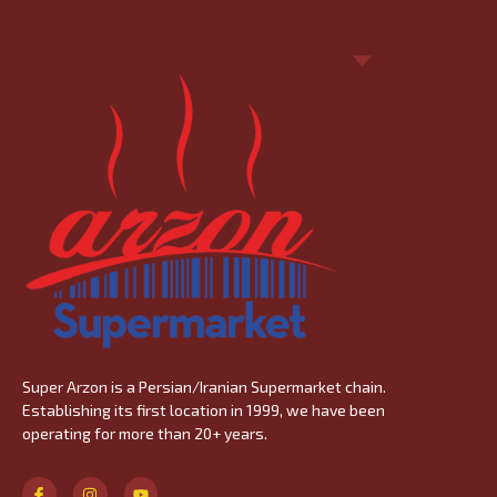
Super
Arzon
is a Persian/Iranian Supermarket chain.
Establishing its first location in 1999, we have been
operating for more than 20+ years.