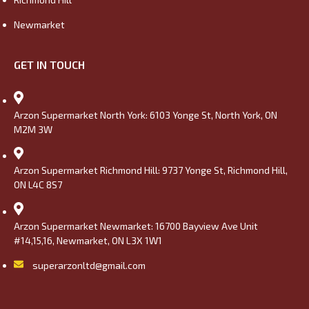
Newmarket
GET IN TOUCH
Arzon Supermarket North York: 6103 Yonge St, North York, ON
M2M 3W
Arzon Supermarket Richmond Hill: 9737 Yonge St, Richmond Hill,
ON L4C 8S7
Arzon Supermarket Newmarket: 16700 Bayview Ave Unit
#14,15,16, Newmarket, ON L3X 1W1
superarzonltd@gmail.com