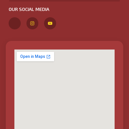
OUR SOCIAL MEDIA