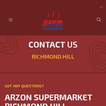
CONTACT
US
RICHMOND HILL
GOT ANY QUESTIONS?
ARZON SUPERMARKET